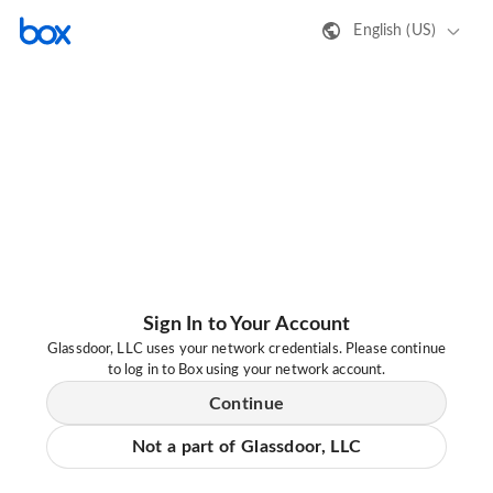
English (US)
Sign In to Your Account
Glassdoor, LLC uses your network credentials. Please continue
to log in to Box using your network account.
Continue
Not a part of Glassdoor, LLC