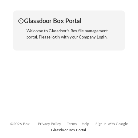
Glassdoor Box Portal
Welcome to Glassdoor's Box file management
portal. Please login with your Company Login.
©2026 Box
Privacy Policy
Terms
Help
Sign In with Google
Glassdoor Box Portal