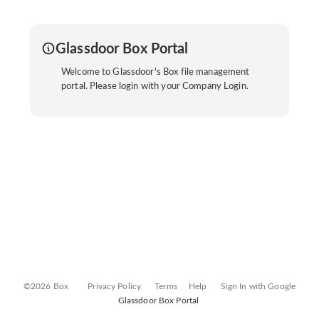
Glassdoor Box Portal
Welcome to Glassdoor's Box file management
portal. Please login with your Company Login.
©2026 Box
Privacy Policy
Terms
Help
Sign In with Google
Glassdoor Box Portal