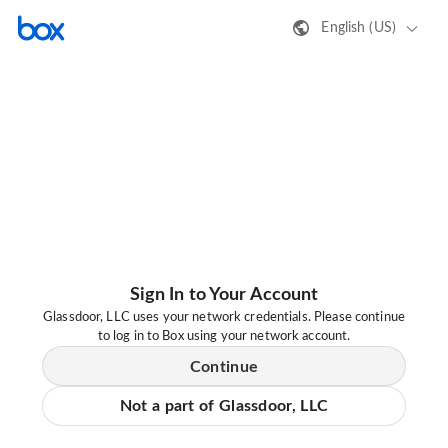
English (US)
Sign In to Your Account
Glassdoor, LLC uses your network credentials. Please continue
to log in to Box using your network account.
Continue
Not a part of Glassdoor, LLC